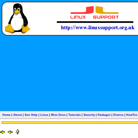
Home
|
About
|
Sun Help
|
Linux
|
Misc Docs
|
Tutorials
|
Security
|
Packages
|
Distros
|
HowTos