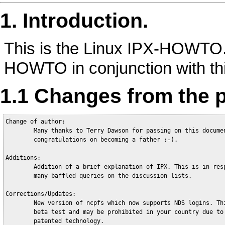
1. Introduction.
This is the Linux IPX-HOWTO.
HOWTO in conjunction with th
1.1 Changes from the p
Change of author:

        Many thanks to Terry Dawson for passing on this documen
        congratulations on becoming a father :-).

Additions:

        Addition of a brief explanation of IPX. This is in resp
        many baffled queries on the discussion lists.   

Corrections/Updates:

        New version of ncpfs which now supports NDS logins. Thi
        beta test and may be prohibited in your country due to 
        patented technology.
