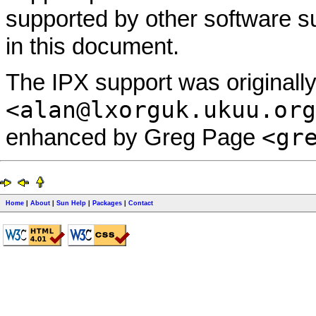
supported by other software 
in this document.
The IPX support was originall
<alan@lxorguk.ukuu.org
<gr
enhanced by Greg Page
Home
|
About
|
Sun Help
|
Packages
|
Contact