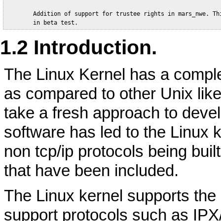
        Addition of support for trustee rights in mars_nwe. Thi
1.2 Introduction.
The Linux Kernel has a compl
as compared to other Unix like
take a fresh approach to deve
software has led to the Linux 
non tcp/ip protocols being buil
that have been included.
The Linux kernel supports the I
support protocols such as IPX