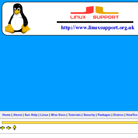
Home
|
About
|
Sun Help
|
Linux
|
Misc Docs
|
Tutorials
|
Security
|
Packages
|
Distros
|
HowTos