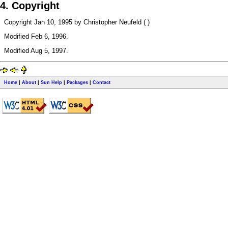
4. Copyright
Copyright Jan 10, 1995 by Christopher Neufeld ( )
Modified Feb 6, 1996.
Modified Aug 5, 1997.
Home
|
About
|
Sun Help
|
Packages
|
Contact