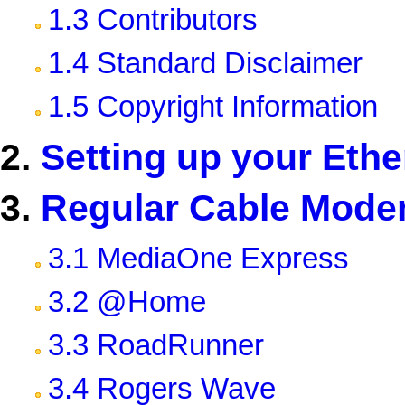
1.3 Contributors
1.4 Standard Disclaimer
1.5 Copyright Information
2.
Setting up your Ethe
3.
Regular Cable Mode
3.1 MediaOne Express
3.2 @Home
3.3 RoadRunner
3.4 Rogers Wave