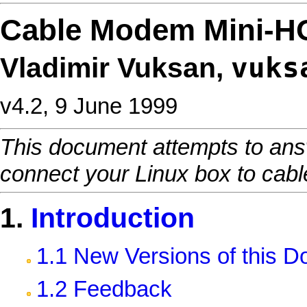
Cable Modem Mini-
vuks
Vladimir Vuksan,
v4.2, 9 June 1999
This document attempts to ans
connect your Linux box to cabl
1.
Introduction
1.1 New Versions of this 
1.2 Feedback