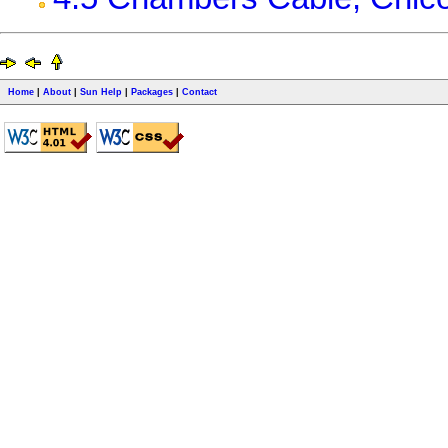
Home
|
About
|
Sun Help
|
Packages
|
Contact