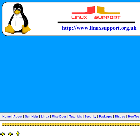
Home
|
About
|
Sun Help
|
Linux
|
Misc Docs
|
Tutorials
|
Security
|
Packages
|
Distros
|
HowTos