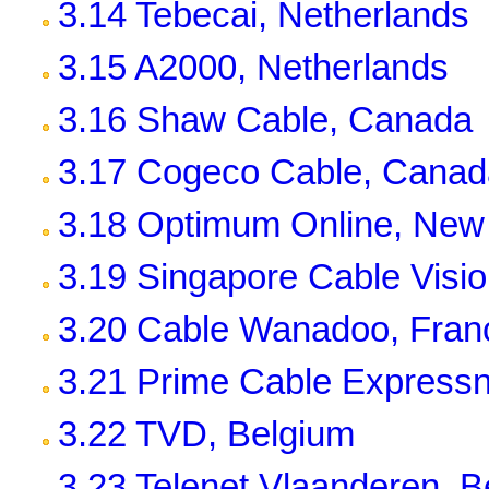
3.14 Tebecai, Netherlands
3.15 A2000, Netherlands
3.16 Shaw Cable, Canada
3.17 Cogeco Cable, Canad
3.18 Optimum Online, New 
3.19 Singapore Cable Visi
3.20 Cable Wanadoo, Fran
3.21 Prime Cable Expressn
3.22 TVD, Belgium
3.23 Telenet Vlaanderen, B