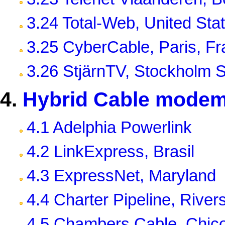
3.24 Total-Web, United Sta
3.25 CyberCable, Paris, F
3.26 StjärnTV, Stockholm
4.
Hybrid Cable modem
4.1 Adelphia Powerlink
4.2 LinkExpress, Brasil
4.3 ExpressNet, Maryland
4.4 Charter Pipeline, River
4.5 Chambers Cable, Chic