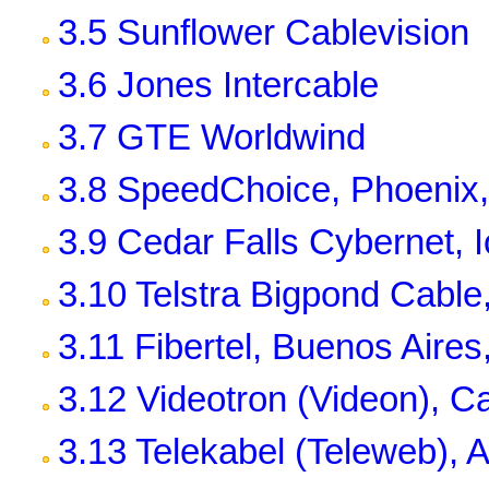
3.5 Sunflower Cablevision
3.6 Jones Intercable
3.7 GTE Worldwind
3.8 SpeedChoice, Phoenix,
3.9 Cedar Falls Cybernet, 
3.10 Telstra Bigpond Cable,
3.11 Fibertel, Buenos Aires
3.12 Videotron (Videon), 
3.13 Telekabel (Teleweb), A