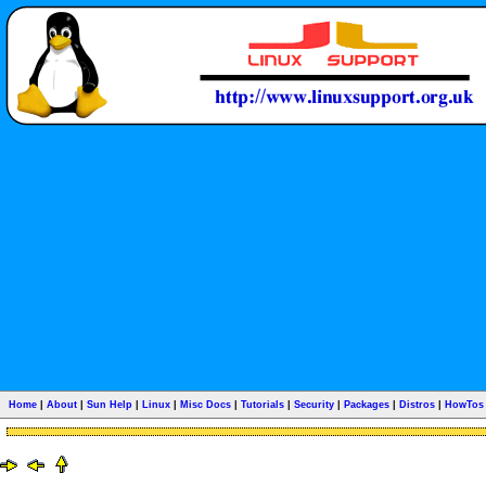
Home
|
About
|
Sun Help
|
Linux
|
Misc Docs
|
Tutorials
|
Security
|
Packages
|
Distros
|
HowTos