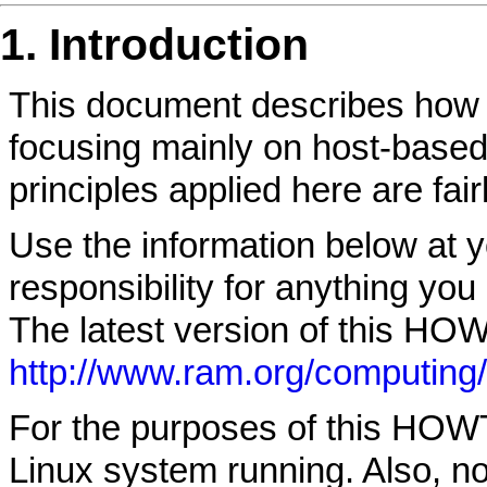
1. Introduction
This document describes how 
focusing mainly on host-based
principles applied here are fair
Use the information below at yo
responsibility for anything y
The latest version of this HOW
http://www.ram.org/computing/l
For the purposes of this HOW
Linux system running. Also, note