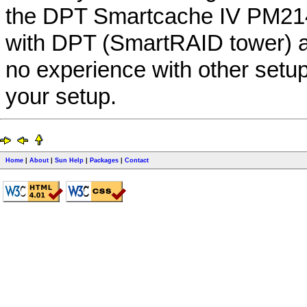
the DPT Smartcache IV PM21
with DPT (SmartRAID tower) a
no experience with other setup
your setup.
Home
|
About
|
Sun Help
|
Packages
|
Contact