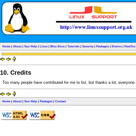
Home
|
About
|
Sun Help
|
Linux
|
Misc Docs
|
Tutorials
|
Security
|
Packages
|
Distros
|
HowTos
10. Credits
Too many people have contributed for me to list, but thanks a lot, everyone. I 
Home
|
About
|
Sun Help
|
Packages
|
Contact