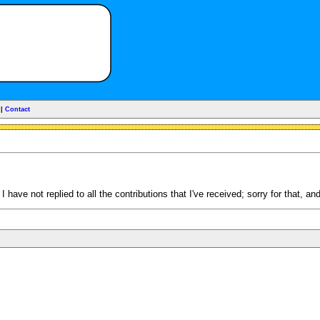
|
Contact
have not replied to all the contributions that I've received; sorry for that, an