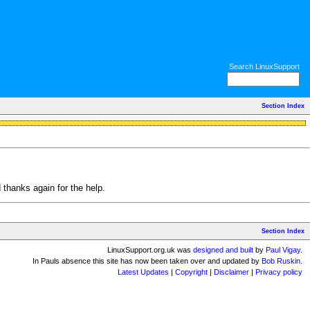
Search LinuxSupport
Section Index
d thanks again for the help.
Section Index
LinuxSupport.org.uk was
designed and built
by
Paul Vigay
.
In Pauls absence this site has now been taken over and updated by
Bob Ruskin
.
Latest Updates
|
Copyright
|
Disclaimer
|
Privacy policy