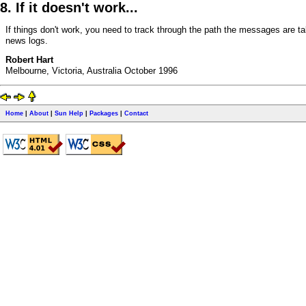
8. If it doesn't work...
If things don't work, you need to track through the path the messages are t
news logs.
Robert Hart
Melbourne, Victoria, Australia October 1996
Home
|
About
|
Sun Help
|
Packages
|
Contact