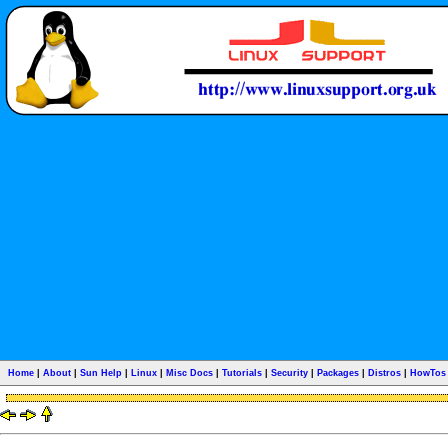
Home
|
About
|
Sun Help
|
Linux
|
Misc Docs
|
Tutorials
|
Security
|
Packages
|
Distros
|
HowTos