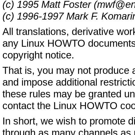
(c) 1995 Matt Foster (mwf@en
(c) 1996-1997 Mark F. Komar
All translations, derivative wo
any Linux HOWTO documents m
copyright notice.
That is, you may not produce
and impose additional restricti
these rules may be granted und
contact the Linux HOWTO coor
In short, we wish to promote d
through as many channels as 