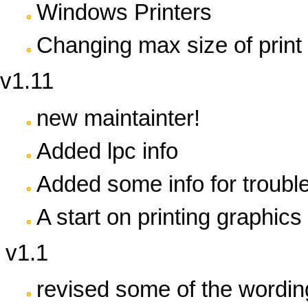
Windows Printers
Changing max size of print 
v1.11
new maintainter!
Added lpc info
Added some info for troubl
A start on printing graphics 
v1.1
revised some of the wordin