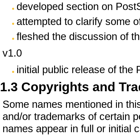
developed section on PostSc
attempted to clarify some o
fleshed the discussion of the
v1.0
initial public release of 
1.3 Copyrights and Tr
Some names mentioned in thi
and/or trademarks of certain 
names appear in full or initia