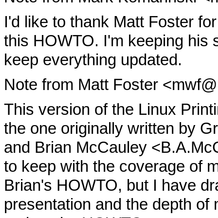
I'd like to thank Matt Foster for
this HOWTO. I'm keeping his 
keep everything updated.
Note from Matt Foster <mwf@
This version of the Linux Prin
the one originally written by 
and Brian McCauley <B.A.McC
to keep with the coverage of 
Brian's HOWTO, but I have dras
presentation and the depth of m