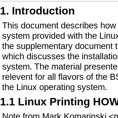
1. Introduction
This document describes how to
system provided with the Lin
the supplementary document t
which discusses the installatio
system. The material present
relevent for all flavors of the
the Linux operating system.
1.1 Linux Printing HO
Note from Mark Komarinski 