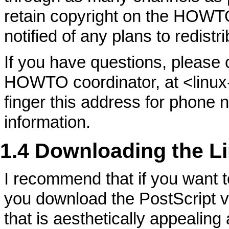
retain copyright on the HOWT
notified of any plans to redis
If you have questions, please
HOWTO coordinator, at <linu
finger this address for phone 
information.
1.4 Downloading the L
I recommend that if you want 
you download the PostScript ver
that is aesthetically appealing