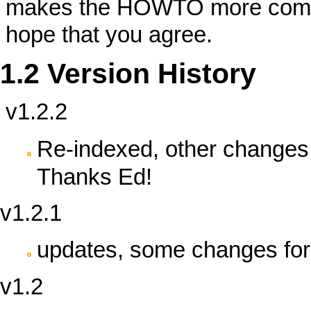
makes the HOWTO more complet
hope that you agree.
1.2 Version History
v1.2.2
Re-indexed, other changes 
Thanks Ed!
v1.2.1
updates, some changes for 
v1.2