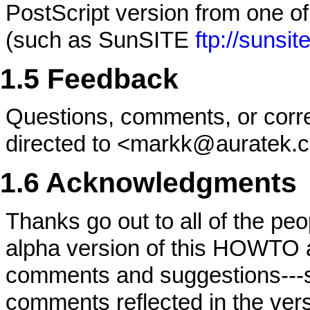
PostScript version from one of
(such as SunSITE
ftp://suns
1.5 Feedback
Questions, comments, or corr
directed to <markk@auratek.
1.6 Acknowledgments
Thanks go out to all of the peo
alpha version of this HOWTO 
comments and suggestions---
comments reflected in the vers