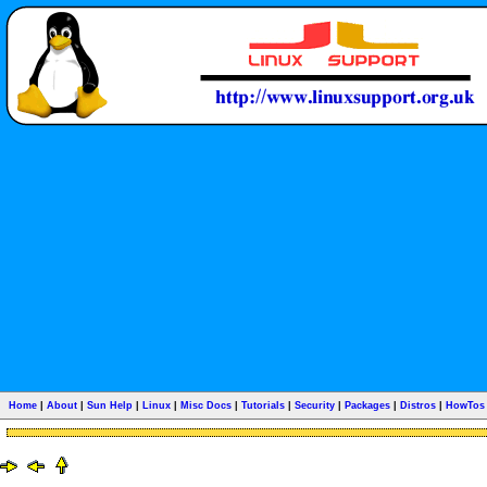
Home
|
About
|
Sun Help
|
Linux
|
Misc Docs
|
Tutorials
|
Security
|
Packages
|
Distros
|
HowTos