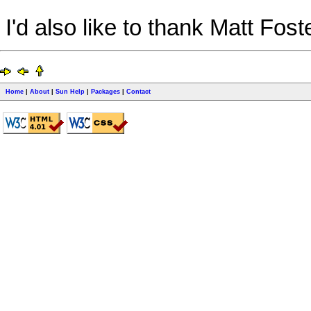
I'd also like to thank Matt Fost
Home
|
About
|
Sun Help
|
Packages
|
Contact