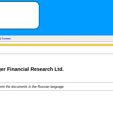
|
Contact
ger Financial Research Ltd.
rint the documents in the Russian language.