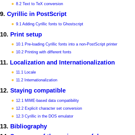
8.2 Text to TeX conversion
9.
Cyrillic in PostScript
9.1 Adding Cyrillic fonts to Ghostscript
10.
Print setup
10.1 Pre-loading Cyrillic fonts into a non-PostScript printer
10.2 Printing with different fonts
11.
Localization and Internationalization
11.1 Locale
11.2 Internationalization
12.
Staying compatible
12.1 MIME-based data compatibility
12.2 Explicit character set conversion
12.3 Cyrillic in the DOS emulator
13.
Bibliography