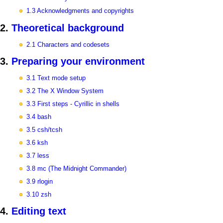
1.3 Acknowledgments and copyrights
2.
Theoretical background
2.1 Characters and codesets
3.
Preparing your environment
3.1 Text mode setup
3.2 The X Window System
3.3 First steps - Cyrillic in shells
3.4 bash
3.5 csh/tcsh
3.6 ksh
3.7 less
3.8 mc (The Midnight Commander)
3.9 rlogin
3.10 zsh
4.
Editing text