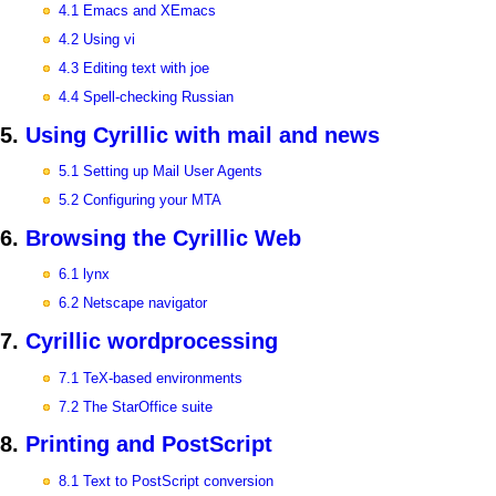
4.1 Emacs and XEmacs
4.2 Using vi
4.3 Editing text with joe
4.4 Spell-checking Russian
5.
Using Cyrillic with mail and news
5.1 Setting up Mail User Agents
5.2 Configuring your MTA
6.
Browsing the Cyrillic Web
6.1 lynx
6.2 Netscape navigator
7.
Cyrillic wordprocessing
7.1 TeX-based environments
7.2 The StarOffice suite
8.
Printing and PostScript
8.1 Text to PostScript conversion