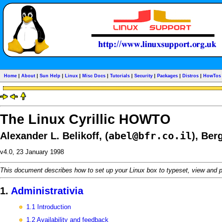
Home
|
About
|
Sun Help
|
Linux
|
Misc Docs
|
Tutorials
|
Security
|
Packages
|
Distros
|
HowTos
The Linux Cyrillic HOWTO
abel@bfr.co.il
Alexander L. Belikoff, (
), Ber
v4.0, 23 January 1998
This document describes how to set up your Linux box to typeset, view and p
1.
Administrativia
1.1 Introduction
1.2 Availability and feedback